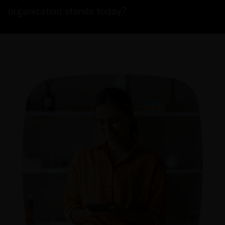
organization stands today?