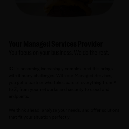
Your Managed Services Provider
You focus on your business. We do the rest.
ICT is becoming increasingly complex, and this brings
with it many challenges. With our Managed Services,
you get a partner who takes care of everything from A
to Z, from your networks and security to cloud and
endpoints.
We think ahead, analyze your needs, and offer solutions
that fit your situation perfectly.