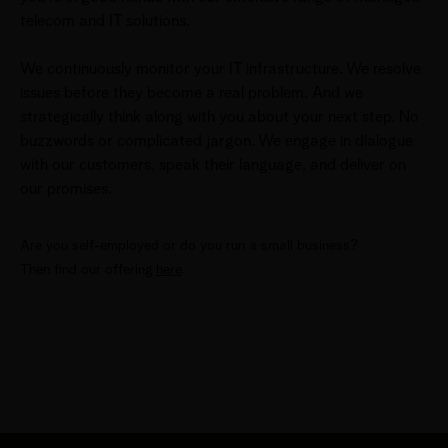
telecom and IT solutions.
We continuously monitor your IT infrastructure. We resolve
issues before they become a real problem. And we
strategically think along with you about your next step. No
buzzwords or complicated jargon. We engage in dialogue
with our customers, speak their language, and deliver on
our promises.
Are you self-employed or do you run a small business?
Then find our offering
here
.