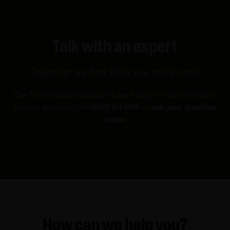
Talk with an expert
Together we find what you really need
Our Telenet Business experts are happy to help you find a
tailored solution. Call
0800 60 006
or
ask your question
online
.
How can we help you?