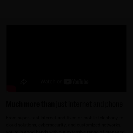
Much more than
just internet and phone
From super-fast internet and fixed or mobile telephony to
cloud solutions, cybersecurity, and customized networks,
you're in good hands with our extensive range of managed