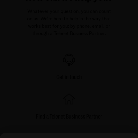
Whatever your question, you can count
on us. We're here to help in the way that
works best for you: by phone, email, or
through a Telenet Business Partner.
Get in touch
FInd a Telenet Business Partner