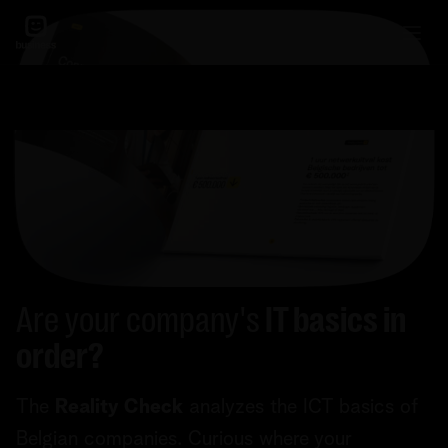
Are your company's
IT basics in
order?
The
Reality Check
analyzes the ICT basics of
Belgian companies. Curious where your