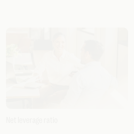
Net leverage ratio