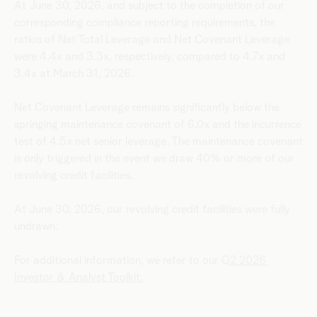
At June 30, 2026, and subject to the completion of our
corresponding compliance reporting requirements, the
ratios of Net Total Leverage and Net Covenant Leverage
were 4.4x and 3.3x, respectively, compared to 4.7x and
3.4x at March 31, 2026.
Net Covenant Leverage remains significantly below the
springing maintenance covenant of 6.0x and the incurrence
test of 4.5x net senior leverage. The maintenance covenant
is only triggered in the event we draw 40% or more of our
revolving credit facilities.
At June 30, 2026, our revolving credit facilities were fully
undrawn.
For additional information, we refer to our Q
2 2026
Investor & Analyst Toolkit.