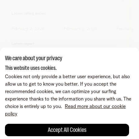
Latest rating action
February 2, 2026
February 2, 2026
February 2
Latest report
We care about your privacy
Report Moody's*
Report S&P**
Report Fit
This website uses cookies.
Cookies not only provide a better user experience, but also
*
Report Moody's
**
Report S&P
***
Report Fitch
allow us to get to know you better. If you accept the
recommended cookies, we can optimize your surfing
Telenet holding bekrachtigt de ratings of oordelen van
experience thanks to the information you share with us. The
Fitch, Moody's of Standard & Poor's ("S&P") niet en
choice is entirely up to you.
Read more about our cookie
aanvaardt geen enkele aansprakelijkheid of
policy
verantwoordelijkheid voor de juistheid van deze gegevens.
Accept All Cookies