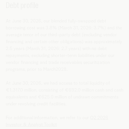
Debt profile
At June 30, 2026, our blended fully-swapped debt
borrowing cost was 3.8% (March 31, 2026: 3.7%) and the
average tenor of our third-party debt (excluding vendor
financing and certain other obligations) was approximately
2.5 years (March 31, 2026: 2.7 years) with no debt
repayments, excluding shorter-term liabilities under our
vendor financing and trade receivables securitization
programs, prior to March2028.
At June 30, 2026, we had access to total liquidity of
€1,317.0 million, consisting of €692.0 million cash and cash
equivalents and €625.0 million of undrawn commitments
under revolving credit facilities.
For additional information, we refer to our
Q2 2026
Investor & Analyst Toolkit