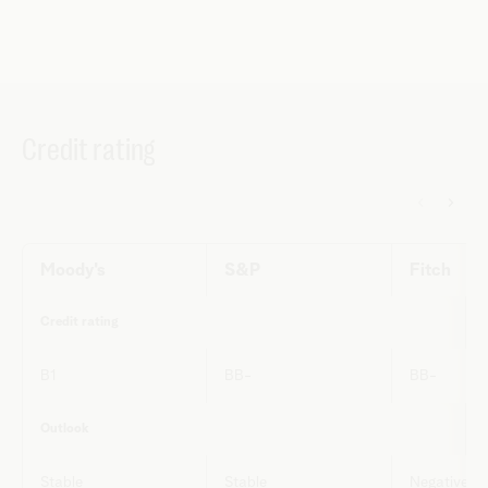
Credit rating
Moody's
S&P
Fitch
Credit rating
B1
BB-
BB-
Outlook
Stable
Stable
Negative