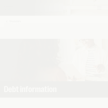
Investors
My
Base
Debt information