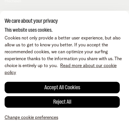
Mechelen
We care about your privacy
This website uses cookies.
Cookies not only provide a better user experience, but also
allow us to get to know you better. If you accept the
recommended cookies, we can optimize your surfing
experience thanks to the information you share with us. The
choice is entirely up to you.
Read more about our cookie
policy
Accept All Cookies
Reject All
Change cookie preferences