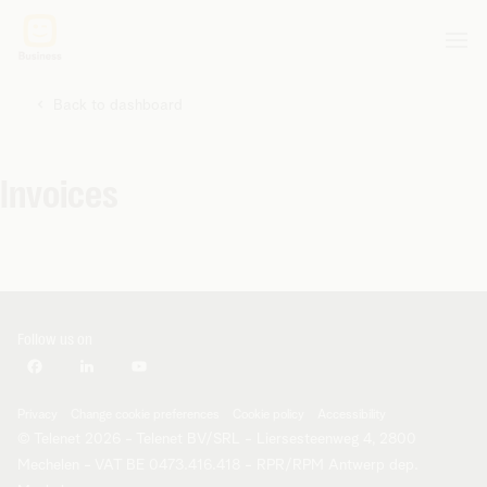
Back to dashboard
Invoices
Follow us on
Privacy
Change cookie preferences
Cookie policy
Accessibility
© Telenet 2026 - Telenet BV/SRL - Liersesteenweg 4, 2800
Mechelen - VAT BE 0473.416.418 - RPR/RPM Antwerp dep.