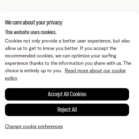
We care about your privacy
This website uses cookies.
Cookies not only provide a better user experience, but also
allow us to get to know you better. If you accept the
recommended cookies, we can optimize your surfing
experience thanks to the information you share with us. The
choice is entirely up to you.
Read more about our cookie
policy
Accept All Cookies
Reject All
Change cookie preferences