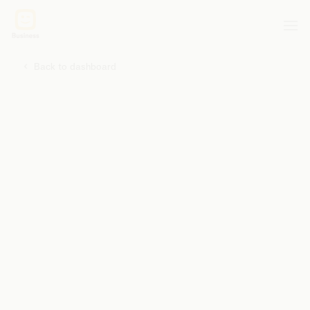
Back to dashboard