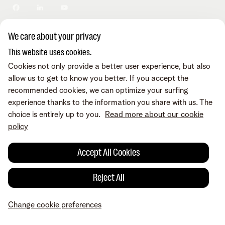
Privacy policy
Change cookie preferences
Cookie policy
Accessibility
We care about your privacy
© Telenet 2026 - Telenet BV/SRL - Liersesteenweg 4, 2800
This website uses cookies.
Mechelen - VAT BE 0473.416.418 - RPR/RPM Antwerp dep.
Mechelen
Cookies not only provide a better user experience, but also
allow us to get to know you better. If you accept the
recommended cookies, we can optimize your surfing
experience thanks to the information you share with us. The
choice is entirely up to you.
Read more about our cookie
policy
Accept All Cookies
Reject All
Change cookie preferences