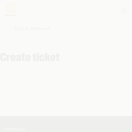
Back to dashboard
Create ticket
Follow us on