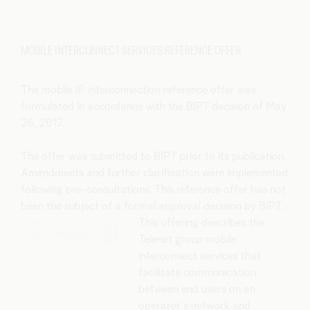
MOBILE INTERCONNECT SERVICES REFERENCE OFFER
The mobile IP interconnection reference offer was
formulated in accordance with the BIPT decision of May
26, 2017.
The offer was submitted to BIPT prior to its publication.
Amendments and further clarification were implemented
following pre-consultations. This reference offer has not
been the subject of a formal approval decision by BIPT.
This offering describes the
Telenet group mobile
interconnect services that
facilitate communication
between end users on an
operator's network and