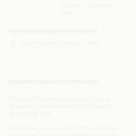
end users on the Telenet
network.
Mobile interconnect services reference offer
Mobile Interconnect offering (zip-770KB)
Mobile interconnect services reference offer
The fixed IP interconnection reference offer was
formulated in accordance with the BIPT decision of
November 20, 2018.
This offer was also submitted to BIPT and amended
where necessary after pre-consultation, prior to its