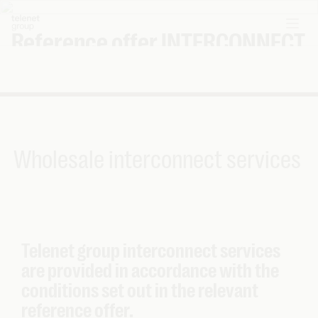
Reference offer INTERCONNECT
Interconnect
Wholesale interconnect services
Telenet group interconnect services
are provided in accordance with the
conditions set out in the relevant
reference offer.