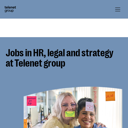
Jobs in HR, legal and strategy
at Telenet group