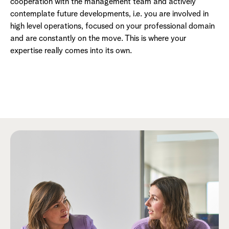
cooperation with the management team and actively
contemplate future developments, i.e. you are involved in
high level operations, focused on your professional domain
and are constantly on the move. This is where your
expertise really comes into its own.