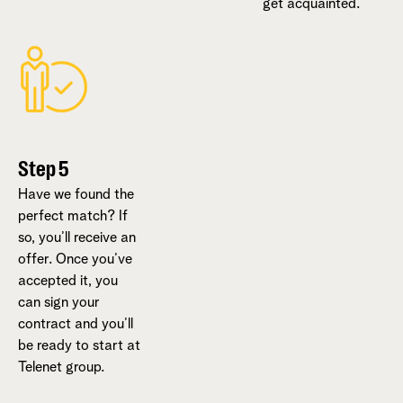
get acquainted.
Step 5
Have we found the
perfect match? If
so, you’ll receive an
offer. Once you’ve
accepted it, you
can sign your
contract and you’ll
be ready to start at
Telenet group.