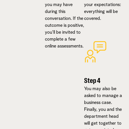
you may have
your expectations:
during this
everything will be
conversation. If the
covered.
outcome is positive,
you'll be invited to
complete a few
online assessments.
Step 4
You may also be
asked to manage a
business case.
Finally, you and the
department head
will get together to