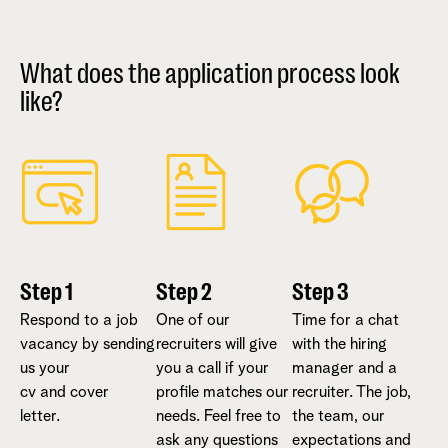
What does the application process look
like?
Step 1
Step 2
Step 3
Respond to a job
One of our
Time for a chat
vacancy by sending
recruiters will give
with the hiring
us your
you a call if your
manager and a
cv and cover
profile matches our
recruiter. The job,
letter.
needs. Feel free to
the team, our
ask any questions
expectations and