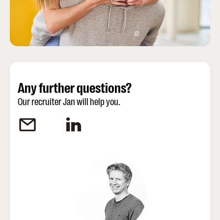
Any further questions?
Our recruiter Jan will help you.