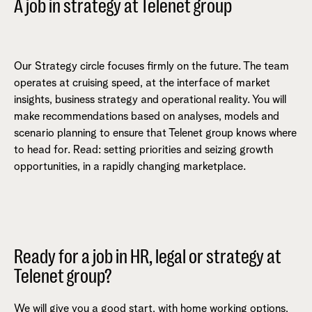
A job in strategy at Telenet group
Our Strategy circle focuses firmly on the future. The team
operates at cruising speed, at the interface of market
insights, business strategy and operational reality. You will
make recommendations based on analyses, models and
scenario planning to ensure that Telenet group knows where
to head for. Read: setting priorities and seizing growth
opportunities, in a rapidly changing marketplace.
Ready for a job in HR, legal or strategy at
Telenet group?
We will give you a good start, with home working options,