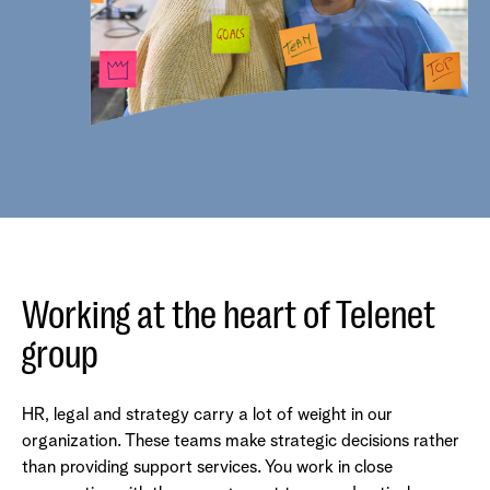
Working at the heart of Telenet
group
HR, legal and strategy carry a lot of weight in our
organization. These teams make strategic decisions rather
than providing support services. You work in close