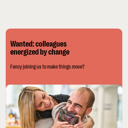
Wanted: colleagues
energized by change
Fancy joining us to make things move?