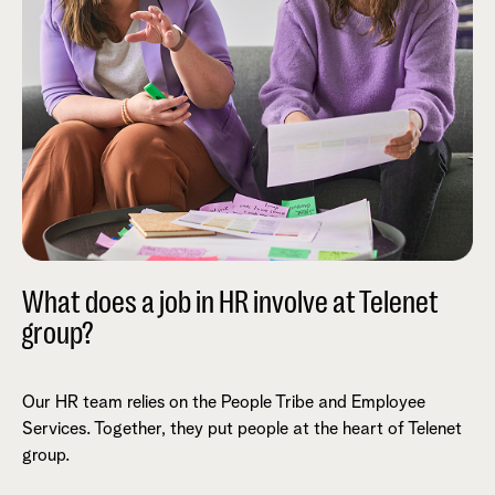
What does a job in HR involve at Telenet
group?
Our HR team relies on the People Tribe and Employee
Services. Together, they put people at the heart of Telenet
group.