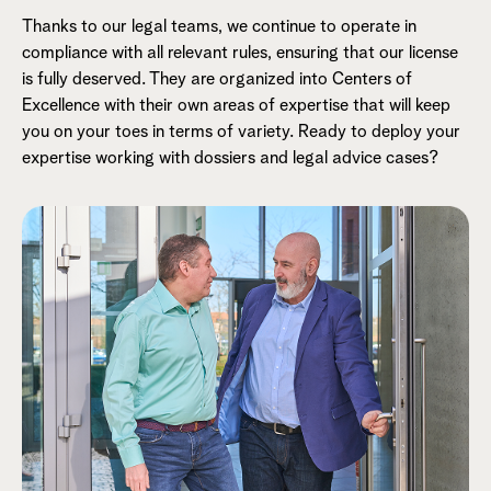
Thanks to our legal teams, we continue to operate in
compliance with all relevant rules, ensuring that our license
is fully deserved. They are organized into Centers of
Excellence with their own areas of expertise that will keep
you on your toes in terms of variety. Ready to deploy your
expertise working with dossiers and legal advice cases?