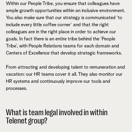
Within our People Tribe, you ensure that colleagues have
ample growth opportunities within an inclusive environment.
You also make sure that our strategy is communicated ‘to
include every little coffee corner’ and that the right
colleagues are in the right place in order to achieve our
goals. In fact there is an entire tribe behind the ‘People
Tribe’, with People Relations teams for each domain and
Centers of Excellence that develop strategic frameworks.
From attracting and developing talent to remuneration and
vacation: our HR teams cover it all. They also monitor our
HR systems and continuously improve our tools and
processes.
What is team legal involved in within
Telenet group?