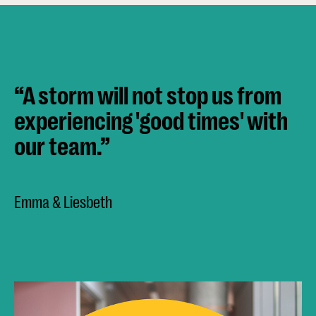
“A storm will not stop us from
experiencing 'good times' with
our team.”
Emma & Liesbeth