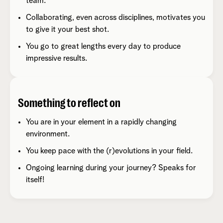
team.
Collaborating, even across disciplines, motivates you
to give it your best shot.
You go to great lengths every day to produce
impressive results.
Something to reflect on
You are in your element in a rapidly changing
environment.
You keep pace with the (r)evolutions in your field.
Ongoing learning during your journey? Speaks for
itself!