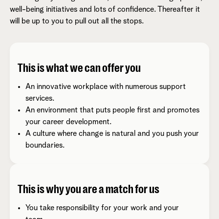
well-being initiatives and lots of confidence. Thereafter it
will be up to you to pull out all the stops.
This is what we can offer you
An innovative workplace with numerous support
services.
An environment that puts people first and promotes
your career development.
A culture where change is natural and you push your
boundaries.
This is why you are a match for us
You take responsibility for your work and your