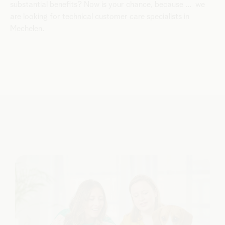
substantial benefits? Now is your chance, because ... we
are looking for technical customer care specialists in
Mechelen.