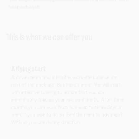
been achieved.
This is what we can offer you
A flying start
A driven team and a healthy work-life balance are
part of the package. But there’s more. You will start
with intensive training to ensure that you can
immediately take up your role confidently. After three
months you can work from home up to three days a
week if you wish to do so. Feel the need to advance?
With us you can, in any direction.