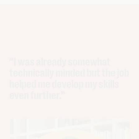
“I was already somewhat
technically minded but the job
helped me develop my skills
even further.”