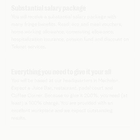
Substantial salary package
You will receive a substantial salary package with
many fringe benefits. Read: eco and meal vouchers,
home working allowance, commuting allowance,
hospitalization insurance, pension fund and discount on
Telenet services.
Everything you need to give it your all
You will be based at our headquarters in Mechelen.
Expect a Juice Bar, restaurant, padel court and
Coffee Corner. Because to give it 200%, you need (at
least) a 100% charge. You are provided with an
excellent workplace and we expect outstanding
results.