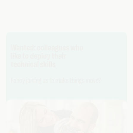
Wanted: colleagues who
like to deploy their
technical skills
Fancy joining us to make things move?