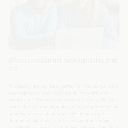
What is a customer care specialist good
at?
Your technical expertise is perfect for this job. You are in
touch with numerous customers via many different
channels but always retain an overview. Your social skills
ensure that even the most difficult conversations remain
amiable, but you hold your own when dealing with a
demanding customer. Together with your colleagues,
you target business goals and celebrate when they have