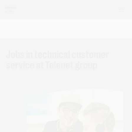
Jobs in technical customer
service at Telenet group