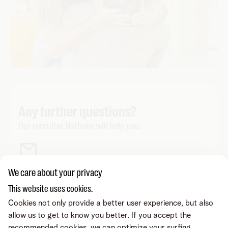
Any further questions?
Our recruiter Nathalie will help you.
We care about your privacy
This website uses cookies.
Cookies not only provide a better user experience, but also
allow us to get to know you better. If you accept the
recommended cookies, we can optimize your surfing