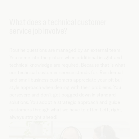
What does a technical customer
service job involve?
Routine questions are managed by an external team.
You come into the picture when additional insight and
technical knowledge are required. Because that is what
our technical customer service stands for. Residential
and small business customers appreciate your pit bull
style approach when dealing with their problems. You
persevere and don’t get bogged down in standard
solutions. You adopt a strategic approach and guide
customers through what we have to offer. Left, right,
always straight ahead!