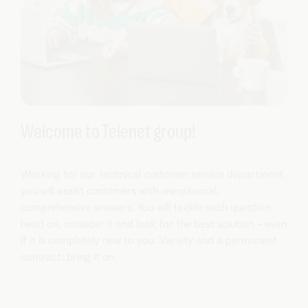
Welcome to Telenet group!
Working for our technical customer service department,
you will assist customers with unequivocal,
comprehensive answers. You will tackle each question
head on, consider it and look for the best solution - even
if it is completely new to you. Variety and a permanent
contract: bring it on.