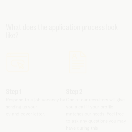
What does the application process look
like?
Step 1
Step 2
Respond to a job vacancy by
One of our recruiters will give
sending us your
you a call if your profile
cv and cover letter.
matches our needs. Feel free
to ask any questions you may
have during this