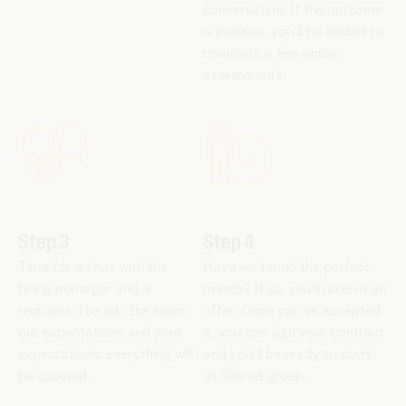
conversation. If the outcome
is positive, you'll be invited to
complete a few online
assessments.
Step 3
Step 4
Time for a chat with the
Have we found the perfect
hiring manager and a
match? If so, you’ll receive an
recruiter. The job, the team,
offer. Once you’ve accepted
our expectations and your
it, you can sign your contract
expectations: everything will
and you’ll be ready to start
be covered.
at Telenet group.