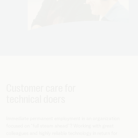
Customer care for
technical doers
Immediate permanent employment in an organization
focused on “full steam ahead”? Working with great
colleagues and highly reliable technology in return for