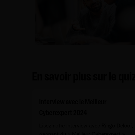
En savoir plus sur le qu
Interview avec le Meilleur
Cyberexpert 2024
Lisez notre interview avec Ringo Deloof,
gagnant du « Meilleur Cyberexpert »