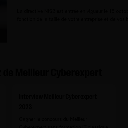
La directive NIS2 est entrée en vigueur le 18 octo
fonction de la taille de votre entreprise et de vos
iz de Meilleur Cyberexpert
Interview Meilleur Cyberexpert
2023
Gagner le concours du Meilleur
Cyberexpert sans formation IT classique