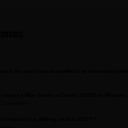
ponses
up in the world was dismantled in an international pol
or caused a Blue-Screen of Death (BSOD) on Windows 
 Crowdstrike.
l subject for a phishing email in 2023? *
hanges.