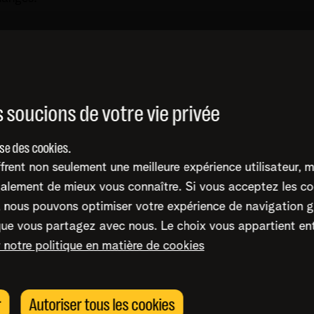
at for companies, what is the biggest successful atta
r.
 soucions de votre vie privée
ise des cookies.
frent non seulement une meilleure expérience utilisateur, 
alement de mieux vous connaître. Si vous acceptez les co
nous pouvons optimiser votre expérience de navigation g
 the context of Threat intelligence?
que vous partagez avec nous. Le choix vous appartient en
dures.
r notre politique en matière de cookies
) was added this year (1/2/2024) to the ISO270001 
thing, hackers are targeting the production environment
t standards?
r
Autoriser tous les cookies