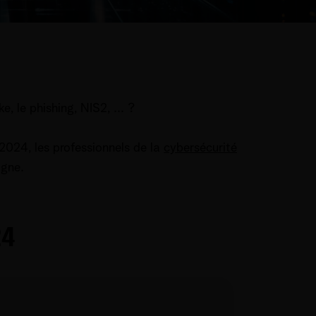
, le phishing, NIS2, ... ?
2024, les professionnels de la
cybersécurité
ligne.
24