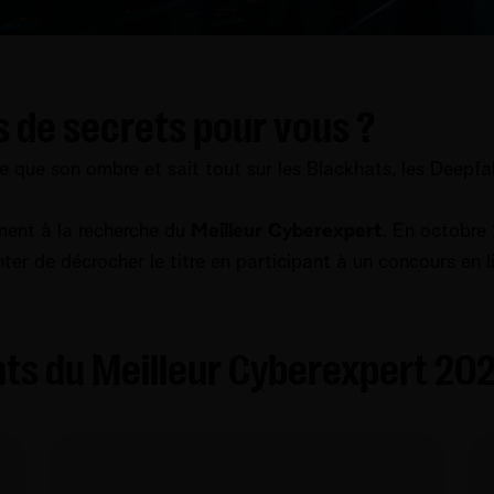
s de secrets pour vous ?
te que son ombre et sait tout sur les Blackhats, les Deepfake
ment à la recherche du
Meilleur Cyberexpert
. En octobre 
nter de décrocher le titre en participant à un concours en 
ts du Meilleur Cyber​​expert 20