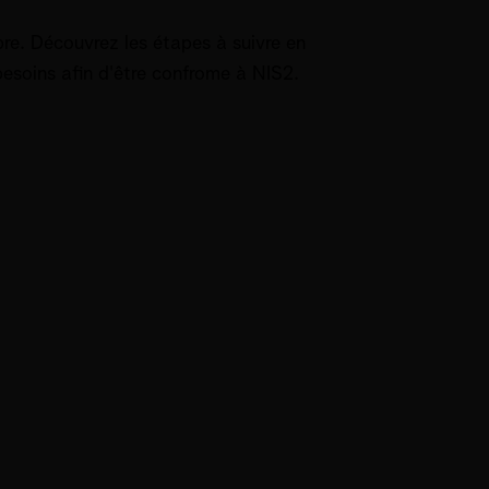
bre. Découvrez les étapes à suivre en
 besoins afin d'être confrome à NIS2.