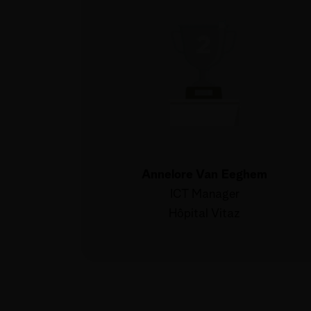
Annelore Van Eeghem
ICT Manager
Hôpital Vitaz