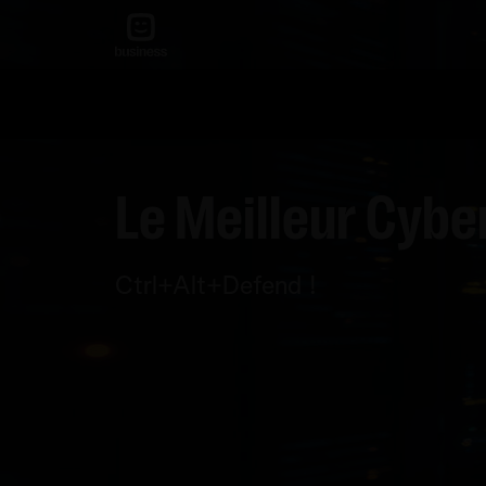
Le Meilleur Cybe
Ctrl+Alt+Defend !