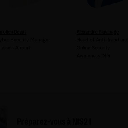
arolien Dewit
Alexandre Pluvinage
yber Security Manager
Head of Anti-fraud an
russels Airport
Online Security
Awareness ING
Préparez-vous à NIS2 !