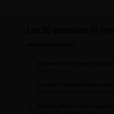
Les 20 questions et ré
News and current affrairs
Question: Which malicious hacker gro
Answer: Lockbit.
Question: CrowdStrike Falcon sens
Answer: Gaps in the testing process at
Question: What is the most successfu
Answer: HR: Important: Dress Code C