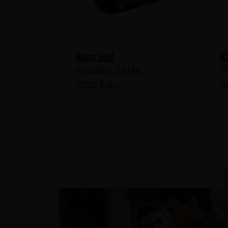
Marc Vael
K
President SAI.BE
C
CISO Esko
B