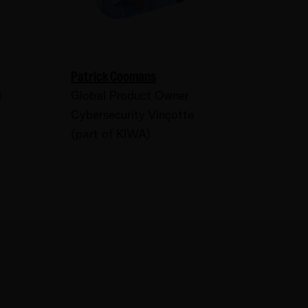
Patrick Coomans
d
Global Product Owner
Cybersecurity Vinçotte
(part of KIWA)