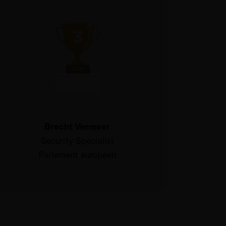
Brecht Vermeer
Security Specialist
Parlement européen