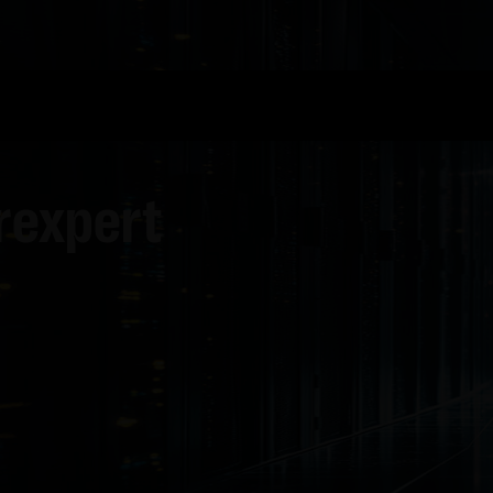
rexpert