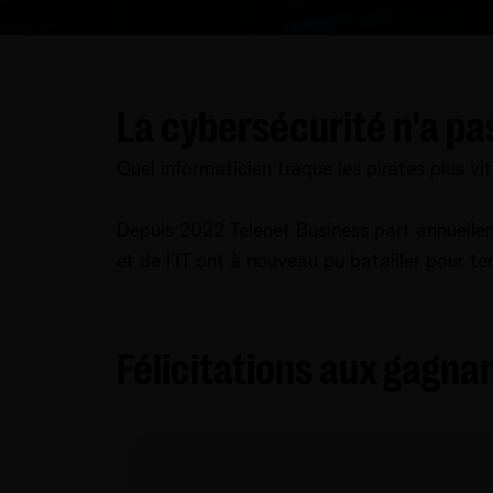
La cybersécurité n'a pa
Quel informaticien traque les pirates plus vi
Depuis 2022 Telenet Business part annuelle
et de l'IT ont à nouveau pu batailler pour te
Félicitations aux gagnan