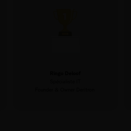
Ringo Deloof
Spécialiste IT
Founder & Owner Deritron