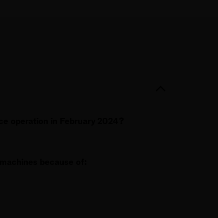
ice operation in February 2024?
machines because of: