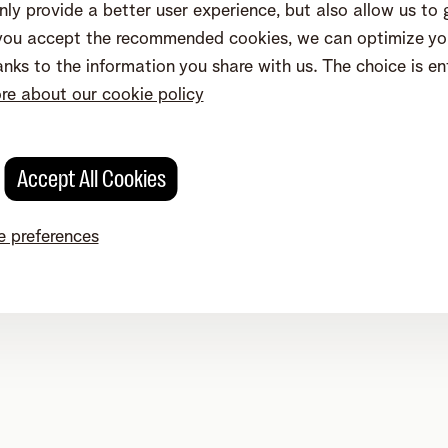
ly provide a better user experience, but also allow us to
eenweg 4, 2800 Mechelen - VAT BE 0473.416.418 - RPR/RPM Ant
f you accept the recommended cookies, we can optimize you
nks to the information you share with us. The choice is ent
e about our cookie policy
Accept All Cookies
 preferences