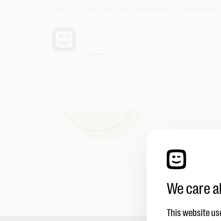
Private
Self-Employed
Enterprises
Be
We hebb
We care a
This website us