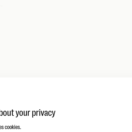
dankt!
en je vraag goed ontvangen en nemen zo snel mogelijk c
bout your privacy
es cookies.