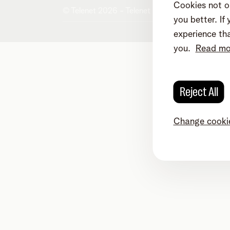
Cookies not on
© Telenet 2026 - Telenet BV/SRL - Liersest
you better. I
experience tha
you.
Read mor
Reject All
Change cookie