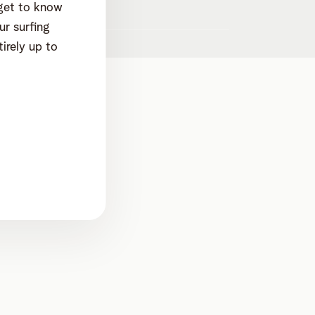
 get to know
werp dep. Mechelen
r surfing
irely up to